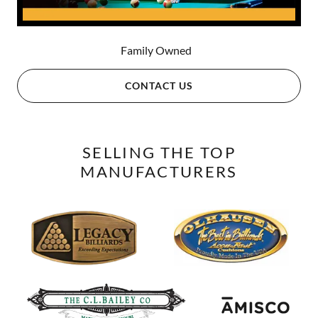
Family Owned
CONTACT US
SELLING THE TOP
MANUFACTURERS