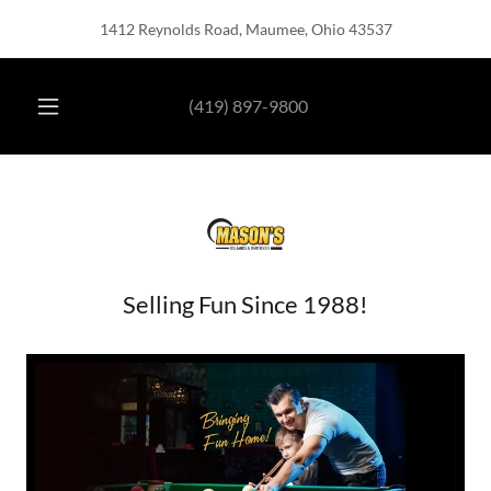
1412 Reynolds Road, Maumee, Ohio 43537
HOME
(419) 897-9800
POOL
TABLES
BARSTOOLS
Selling Fun Since 1988!