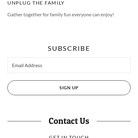
UNPLUG THE FAMILY
Gather together for family fun everyone can enjoy!
SUBSCRIBE
Email Address
SIGN UP
Contact Us
GET IN TOUCH