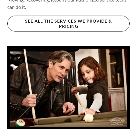
can do it.
SEE ALL THE SERVICES WE PROVIDE &
PRICING