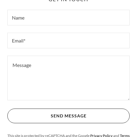
Name
Email*
SEND MESSAGE
This site is protected by reCAPTCHA and the Google
Privacy Policy
and
Terms