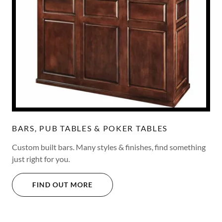
BARS, PUB TABLES & POKER TABLES
Custom built bars. Many styles & finishes, find something
just right for you.
FIND OUT MORE