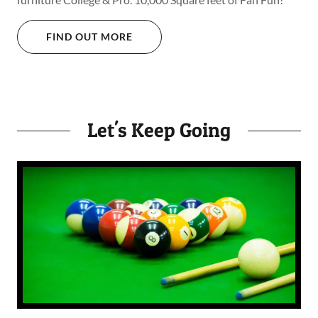
FIND OUT MORE
Let's Keep Going