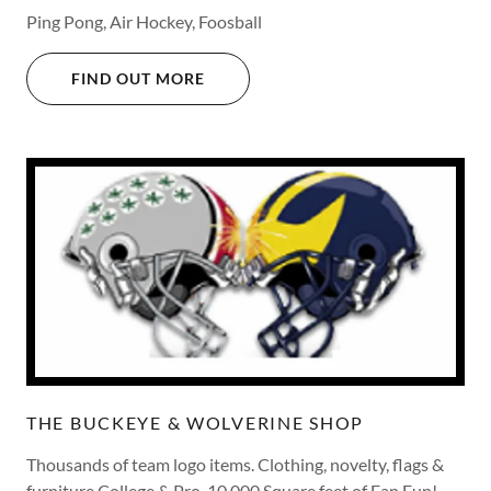
Ping Pong, Air Hockey, Foosball
FIND OUT MORE
THE BUCKEYE & WOLVERINE SHOP
Thousands of team logo items. Clothing, novelty, flags &
furniture College & Pro. 10,000 Square feet of Fan Fun!