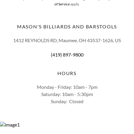
of Service
apply.
MASON'S BILLIARDS AND BARSTOOLS
1412 REYNOLDS RD, Maumee, OH 43537-1626, US
(419) 897-9800
HOURS
Monday - Friday: 10am - 7pm
Saturday: 10am - 5:30pm
Sunday: Closed