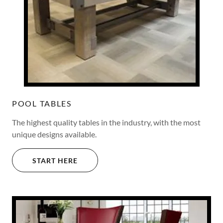
POOL TABLES
The highest quality tables in the industry, with the most
unique designs available.
START HERE