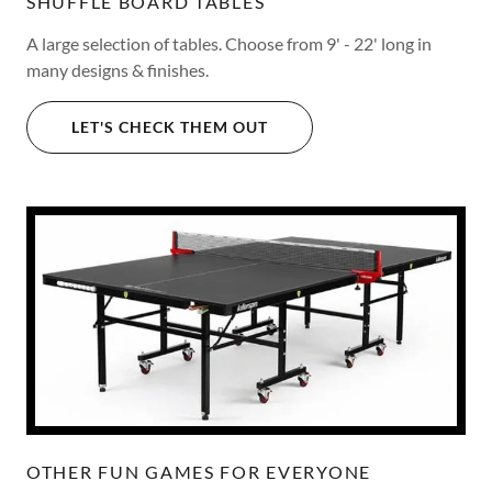
SHUFFLE BOARD TABLES
A large selection of tables. Choose from 9' - 22' long in
many designs & finishes.
LET'S CHECK THEM OUT
OTHER FUN GAMES FOR EVERYONE