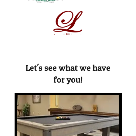
Let's see what we have
for you!