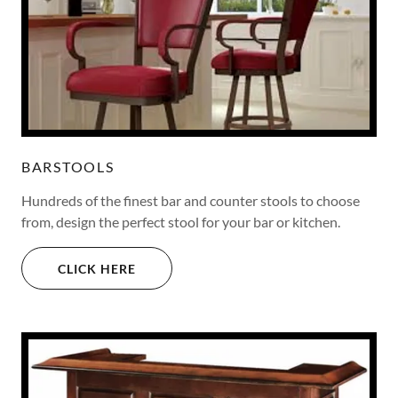
BARSTOOLS
Hundreds of the finest bar and counter stools to choose
from, design the perfect stool for your bar or kitchen.
CLICK HERE