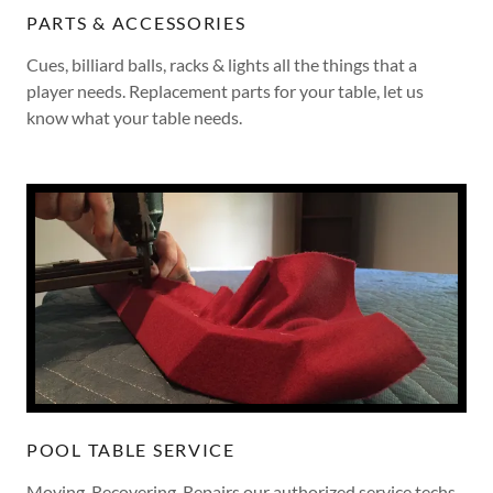
PARTS & ACCESSORIES
Cues, billiard balls, racks & lights all the things that a
player needs. Replacement parts for your table, let us
know what your table needs.
POOL TABLE SERVICE
Moving, Recovering, Repairs our authorized service techs