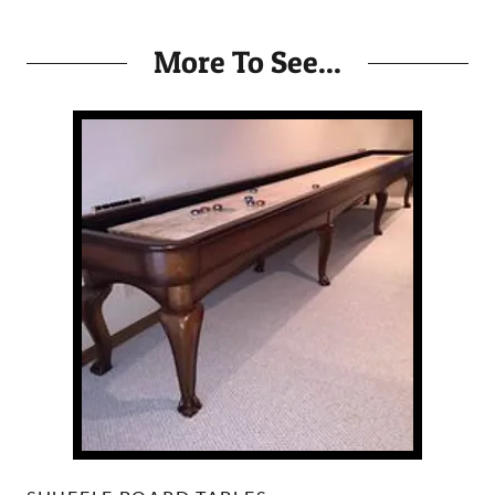
More To See...